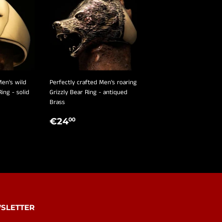
Men's wild
Perfectly crafted Men's roaring
Ring - solid
Grizzly Bear Ring - antiqued
Brass
R
,00
REGULAR
€24,00
€24
00
PRICE
SLETTER