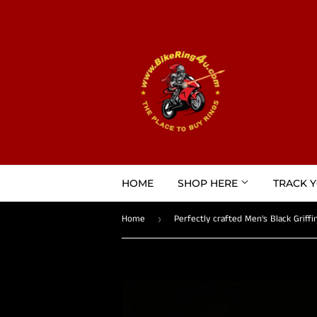
HOME
SHOP HERE
TRACK 
Home
›