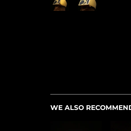
WE ALSO RECOMMEN