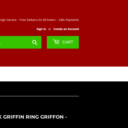
ign Service - Free Delivery On All Orders - Safe Payments
Sign in
or
Create an Account
Search
CART
 GRIFFIN RING GRIFFON -