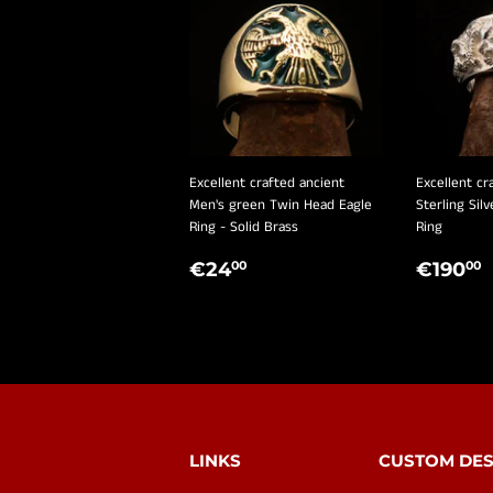
Excellent crafted ancient
Excellent cr
Men's green Twin Head Eagle
Sterling Sil
Ring - Solid Brass
Ring
REGULAR
€24,00
REGU
€24
€190
00
00
PRICE
PRIC
LINKS
CUSTOM DES