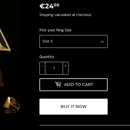
â
€24
€24,00
00
Shipping
calculated at checkout.
Pick your Ring Size
Quantity
-
+
ADD TO CART
BUY IT NOW