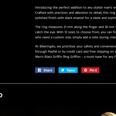
Introducing the perfect addition to any stylish man's wa
Crafted with precision and attention to detail, this rin
polished finish with black enamel for a sleek and sophis
The ring measures 21 mm along the finger and 18 mm wi
catch the eye. With 12 sizes to choose from, you can fi
who need a custom size, simply add a note during chec
At Bikering4u, we prioritize your safety and convenie
through PayPal or by credit card and free shipping on a
Men's Black Griffin Ring Griffon - a must-have for any
Share
Share
Tweet
Tweet
Pin it
Pin
on
on
on
Facebook
Twitter
Pinterest
D