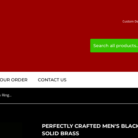
Custom Des
YOUR ORDER
CONTACT US
Perfectly crafted Men's Black Griffin Ring Griffon - Solid Brass
PERFECTLY CRAFTED MEN'S BLACK
SOLID BRASS