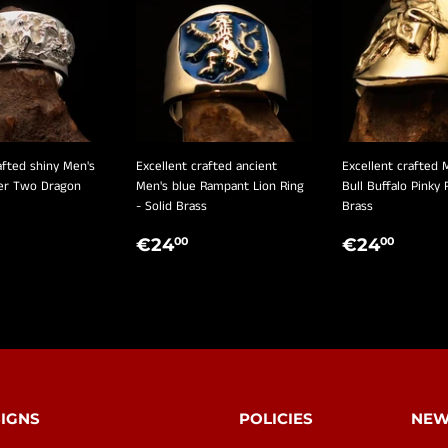
afted shiny Men's
Excellent crafted ancient
Excellent crafted 
ver Two Dragon
Men's blue Rampant Lion Ring
Bull Buffalo Pinky 
- Solid Brass
Brass
LAR
€190,00
REGULAR
€24,00
REGULA
€24
€24
€24
00
00
E
PRICE
PRICE
IGNS
POLICIES
NEW