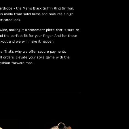
rdrobe - the Men's Black Griffin Ring Griffon.
g is made from solid brass and features a high
ticated look.
de, making it a statement piece that is sure to
nd the perfect fit for your finger. And for those
kout and we will make it happen.
nce. That's why we offer secure payments
ll orders. Elevate your style game with the
 fashion-forward man.