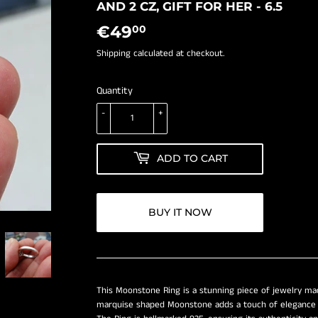
â
AND 2 CZ, GIFT FOR HER - 6.5
€49
€49,00
00
Shipping
calculated at checkout.
Quantity
-
+
ADD TO CART
BUY IT NOW
This Moonstone Ring is a stunning piece of jewelry mad
marquise shaped Moonstone adds a touch of elegance a