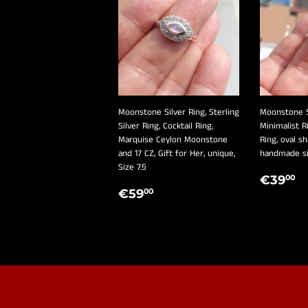
Moonstone Silver Ring, Sterling
Moonstone Si
Silver Ring, Cocktail Ring,
Minimalist Ri
Marquise Ceylon Moonstone
Ring, oval 
and 17 CZ, Gift for Her, unique,
handmade sil
Size 7.5
REGU
€
€39
00
REGULAR
€59,00
PRIC
€59
00
PRICE