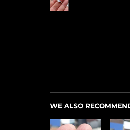
WE ALSO RECOMMEN