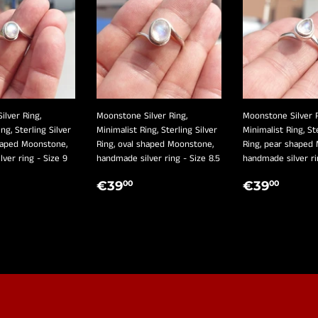
lver Ring,
Moonstone Silver Ring,
Moonstone Silver R
ng, Sterling Silver
Minimalist Ring, Sterling Silver
Minimalist Ring, St
shaped Moonstone,
Ring, oval shaped Moonstone,
Ring, pear shaped
ver ring - Size 9
handmade silver ring - Size 8.5
handmade silver ri
LAR
39,00
REGULAR
€39,00
REGULA
€39
€39
€39
00
00
E
PRICE
PRICE