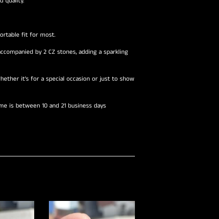
 quality.
rtable fit for most.
companied by 2 CZ stones, adding a sparkling
hether it's for a special occasion or just to show
ime is between 10 and 21 business days