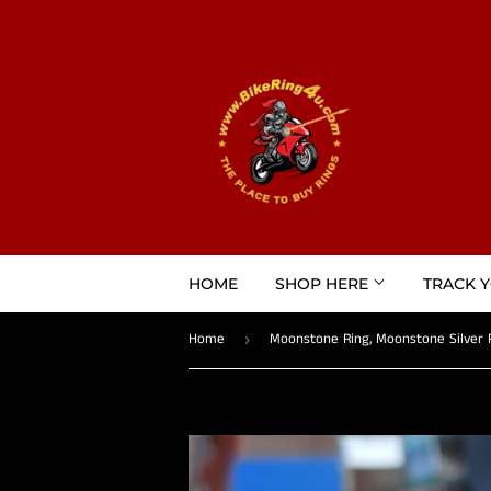
HOME
SHOP HERE
TRACK 
Home
›