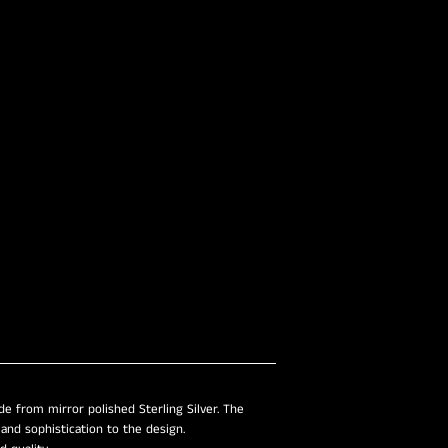
–
e from mirror polished Sterling Silver. The
nd sophistication to the design.