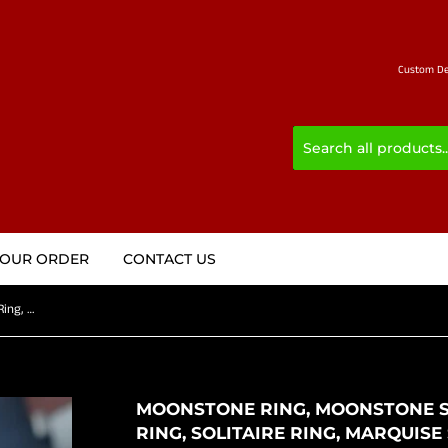
Custom Des
YOUR ORDER
CONTACT US
Moonstone Ring, Moonstone Silver Ring, Sterling Silver ring, Solitaire Ring, marquise shaped Ceylon Moonstone and 2 CZ, gift for Her - 6.5
MOONSTONE RING, MOONSTONE SI
RING, SOLITAIRE RING, MARQUI