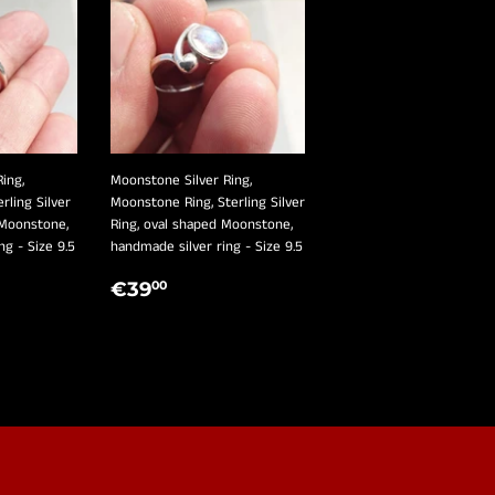
ing,
Moonstone Silver Ring,
erling Silver
Moonstone Ring, Sterling Silver
 Moonstone,
Ring, oval shaped Moonstone,
ng - Size 9.5
handmade silver ring - Size 9.5
R
,00
REGULAR
€39,00
€39
00
PRICE