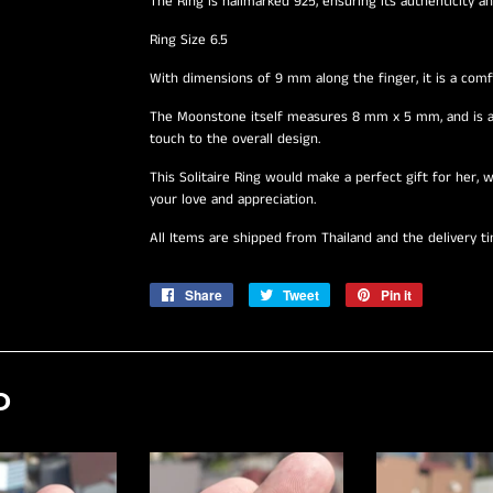
The Ring is hallmarked 925, ensuring its authenticity and
Ring Size 6.5
With dimensions of 9 mm along the finger, it is a comfo
The Moonstone itself measures 8 mm x 5 mm, and is ac
touch to the overall design.
This Solitaire Ring would make a perfect gift for her, w
your love and appreciation.
All Items are shipped from Thailand and the delivery t
Share
Share
Tweet
Tweet
Pin it
Pin
on
on
on
Facebook
Twitter
Pinterest
D