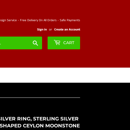
ign Service - Free Delivery On All Orders - Safe Payments
Sign in
or
Create an Account
Search
CART
LVER RING, STERLING SILVER
SE SHAPED CEYLON MOONSTONE