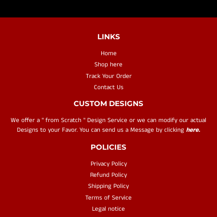
LINKS
Home
Shop here
Track Your Order
Contact Us
CUSTOM DESIGNS
We offer a " from Scratch " Design Service or we can modify our actual
Designs to your Favor. You can send us a Message by clicking
here.
POLICIES
Privacy Policy
Refund Policy
Shipping Policy
Terms of Service
Legal notice