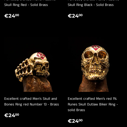
Skull Ring Red - Solid Brass
Skull Ring Black - Solid Brass
REGULAR
€24,00
REGULAR
€24,00
€24
€24
00
00
PRICE
PRICE
Excellent crafted Men's Skull and
Excellent crafted Men's red 1%
Bones Ring red Number 13 - Brass
Runes Skull Outlaw Biker Ring -
solid Brass
REGULAR
€24,00
€24
00
REGULAR
€24,00
PRICE
€24
00
PRICE