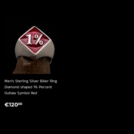
¡
Men's Sterling Silver Biker Ring
Diamond shaped 1% Percent
Outlaw Symbol Red
REGULAR
€120,00
€120
00
PRICE