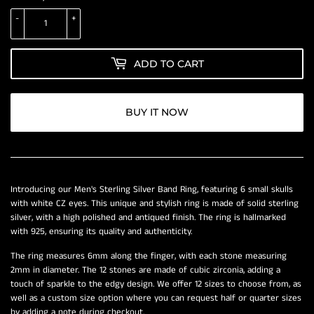
-
+
ADD TO CART
BUY IT NOW
Introducing our Men's Sterling Silver Band Ring, featuring 6 small skulls
with white CZ eyes. This unique and stylish ring is made of solid sterling
silver, with a high polished and antiqued finish. The ring is hallmarked
with 925, ensuring its quality and authenticity.
The ring measures 6mm along the finger, with each stone measuring
2mm in diameter. The 12 stones are made of cubic zirconia, adding a
touch of sparkle to the edgy design. We offer 12 sizes to choose from, as
well as a custom size option where you can request half or quarter sizes
by adding a note during checkout.