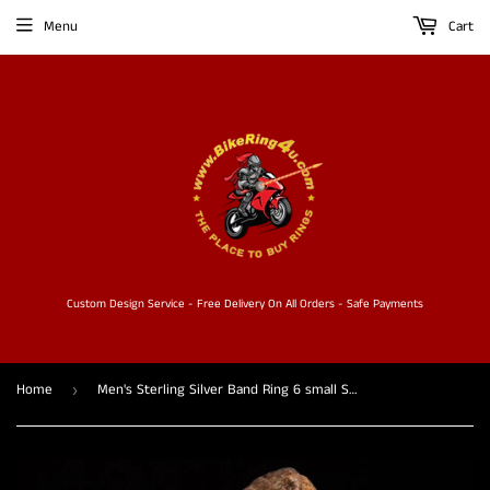
Menu
Cart
Custom Design Service - Free Delivery On All Orders - Safe Payments
Home
Men's Sterling Silver Band Ring 6 small Skulls with white CZ Eyes
›