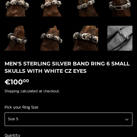
MEN'S STERLING SILVER BAND RING 6 SMALL
SKULLS WITH WHITE CZ EYES
€100
€100,00
00
Shipping
calculated at checkout.
Pick your Ring Size
Quantity