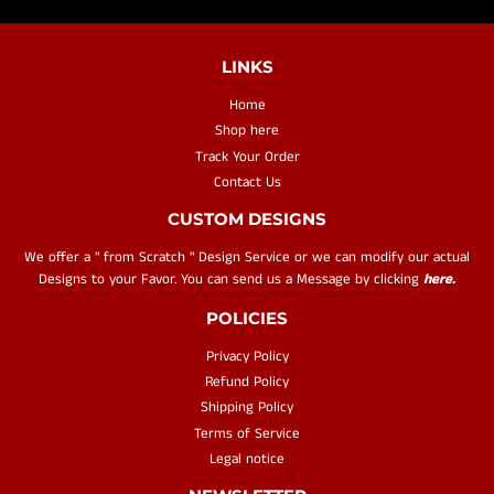
LINKS
Home
Shop here
Track Your Order
Contact Us
CUSTOM DESIGNS
We offer a " from Scratch " Design Service or we can modify our actual
Designs to your Favor. You can send us a Message by clicking
here.
POLICIES
Privacy Policy
Refund Policy
Shipping Policy
Terms of Service
Legal notice