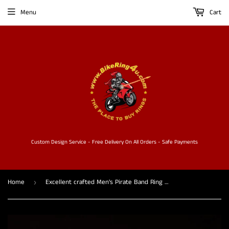
Menu
Cart
Custom Design Service - Free Delivery On All Orders - Safe Payments
Home
Excellent crafted Men's Pirate Band Ring Jolly Roger Skull - Sterling Silver
›