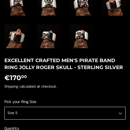
EXCELLENT CRAFTED MEN'S PIRATE BAND
RING JOLLY ROGER SKULL - STERLING SILVER
€170
€170,00
00
Shipping
calculated at checkout.
Pick your Ring Size
Quantity