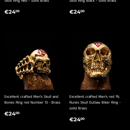
Skull Ring Red - Solid Brass
Skull Ring Black - Solid Brass
REGULAR
€24,00
REGULAR
€24,00
€24
€24
00
00
PRICE
PRICE
Excellent crafted Men's Skull and
Excellent crafted Men's red 1%
Bones Ring red Number 13 - Brass
Runes Skull Outlaw Biker Ring -
solid Brass
REGULAR
€24,00
€24
00
REGULAR
€24,00
PRICE
€24
00
PRICE