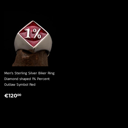
¡
Men's Sterling Silver Biker Ring
Diamond shaped 1% Percent
Outlaw Symbol Red
REGULAR
€120,00
€120
00
PRICE