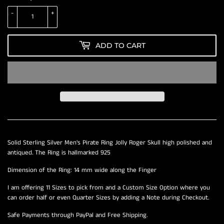
-
+
ADD TO CART
Solid Sterling Silver Men's Pirate Ring Jolly Roger Skull high polished and
antiqued. The Ring is hallmarked 925
Dimension of the Ring: 14 mm wide along the Finger
I am offering 11 Sizes to pick from and a Custom Size Option where you
can order half or even Quarter Sizes by adding a Note during Checkout.
Safe Payments through PayPal and Free Shipping.