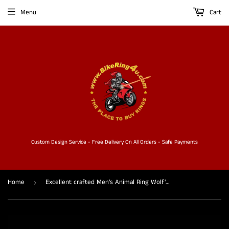
Menu
Cart
Custom Design Service - Free Delivery On All Orders - Safe Payments
Home
Excellent crafted Men's Animal Ring Wolf's Head - Sterling Silver
›