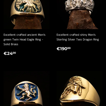
Excellent crafted ancient Men's
Excellent crafted shiny Men's
green Twin Head Eagle Ring -
Sterling Silver Two Dragon Ring
Solid Brass
REGULAR
€190,00
€190
00
REGULAR
€24,00
PRICE
€24
00
PRICE