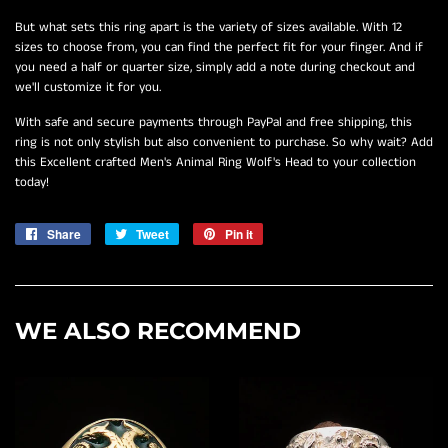
But what sets this ring apart is the variety of sizes available. With 12
sizes to choose from, you can find the perfect fit for your finger. And if
you need a half or quarter size, simply add a note during checkout and
we'll customize it for you.
With safe and secure payments through PayPal and free shipping, this
ring is not only stylish but also convenient to purchase. So why wait? Add
this Excellent crafted Men's Animal Ring Wolf's Head to your collection
today!
Share
Share
Tweet
Tweet
Pin it
Pin
on
on
on
Facebook
Twitter
Pinterest
WE ALSO RECOMMEND