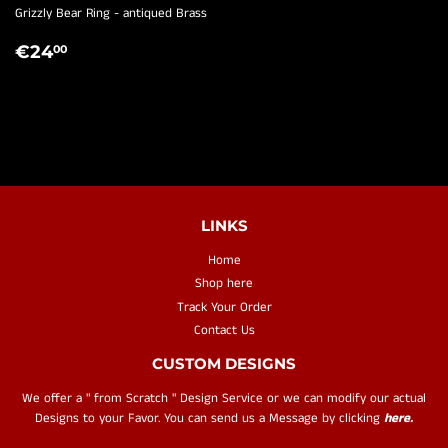
Grizzly Bear Ring - antiqued Brass
REGULAR
€24,00
€24
00
PRICE
LINKS
Home
Shop here
Track Your Order
Contact Us
CUSTOM DESIGNS
We offer a " from Scratch " Design Service or we can modify our actual
Designs to your Favor. You can send us a Message by clicking
here.