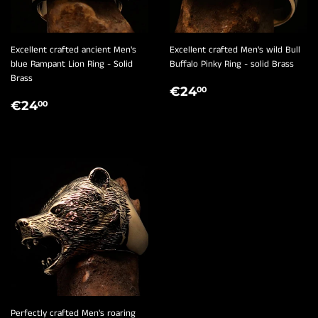
¡
Excellent crafted ancient Men's
Excellent crafted Men's wild Bull
blue Rampant Lion Ring - Solid
Buffalo Pinky Ring - solid Brass
Brass
REGULAR
€24,00
€24
00
REGULAR
€24,00
PRICE
€24
00
PRICE
Perfectly crafted Men's roaring