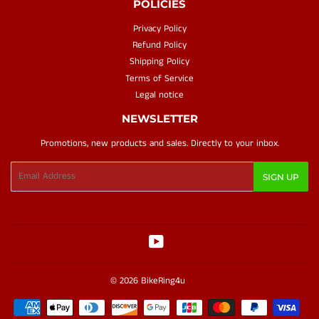
POLICIES
Privacy Policy
Refund Policy
Shipping Policy
Terms of Service
Legal notice
NEWSLETTER
Promotions, new products and sales. Directly to your inbox.
Email
SIGN UP
YouTube
© 2026
BikeRing4u
Payment