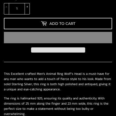
-
+
ADD TO CART
This Excellent crafted Men's Animal Ring Wolf's Head is a must-have for
any man who wants to add a touch of fierce style to his look. Made from
solid Sterling Silver, this ring is both high polished and antiqued, giving it
a unique and eye-catching appearance.
The ring is hallmarked 925, ensuring its quality and authenticity. With
dimensions of 25 mm along the finger and 23 mm wide, this ring is the
perfect size to make a statement without being too bulky or
overwhelming.