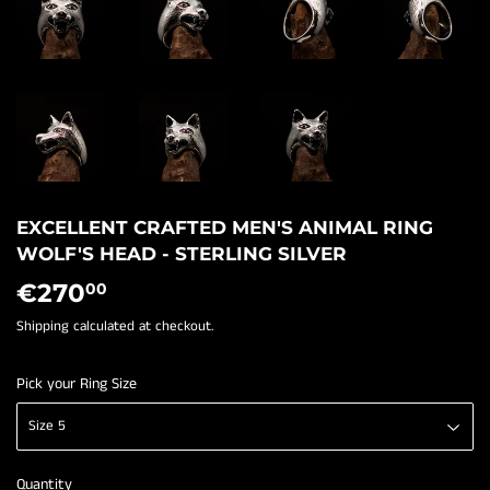
EXCELLENT CRAFTED MEN'S ANIMAL RING
WOLF'S HEAD - STERLING SILVER
€270
€270,00
00
Shipping
calculated at checkout.
Pick your Ring Size
Quantity