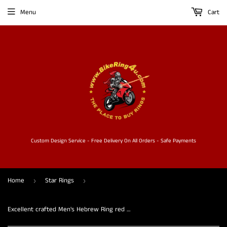
Menu
Cart
Custom Design Service - Free Delivery On All Orders - Safe Payments
Home
Star Rings
›
›
Excellent crafted Men's Hebrew Ring red Star of David - Solid Brass