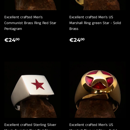
Excellent crafted Men's
Excellent crafted Men's US
Communist Brass Ring Red Star
Marshall Ring green Star - Solid
Pentagram
Brass
REGULAR
€24,00
REGULAR
€24,00
€24
€24
00
00
PRICE
PRICE
Excellent crafted Sterling Silver
Excellent crafted Men's US