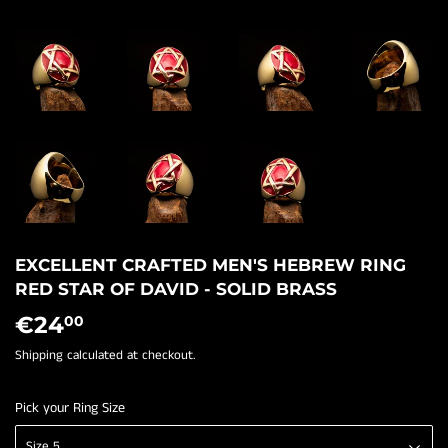
EXCELLENT CRAFTED MEN'S HEBREW RING
RED STAR OF DAVID - SOLID BRASS
€24
€24,00
00
Shipping
calculated at checkout.
Pick your Ring Size