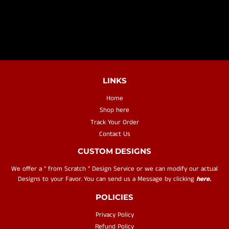
PRICE
LINKS
Home
Shop here
Track Your Order
Contact Us
CUSTOM DESIGNS
We offer a " from Scratch " Design Service or we can modify our actual
Designs to your Favor. You can send us a Message by clicking
here.
POLICIES
Privacy Policy
Refund Policy