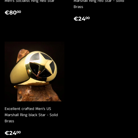
¡
Men's Socialist Ring Red Star
Marshall Ring red Star - Solid
Brass
REGULAR
€80,00
€80
00
REGULAR
€24,00
PRICE
€24
00
PRICE
Excellent crafted Men's US
Marshall Ring black Star - Solid
Brass
REGULAR
€24,00
€24
00