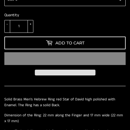
Quantity
-
+
ADD TO CART
Solid Brass Men's Hebrew Ring red Star of David high polished with
Enamel. The Ring has a solid Back.
Dimension of the Ring: 22 mm along the Finger and 17 mm wide (22 mm
x 17 mm)