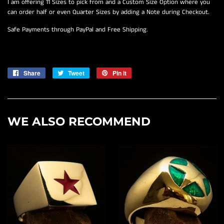
I am offering 11 Sizes to pick from and a Custom Size Option where you
can order half or even Quarter Sizes by adding a Note during Checkout.
Safe Payments through PayPal and Free Shipping.
Share
Share
Tweet
Tweet
Pin it
Pin
on
on
on
Facebook
Twitter
Pinterest
WE ALSO RECOMMEND