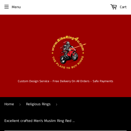
Menu
Cart
Custom Design Service - Free Delivery On All Orders - Safe Payments
Home
Religious Rings
›
›
Excellent crafted Men's Muslim Ring Red Allah Symbol - solid Brass