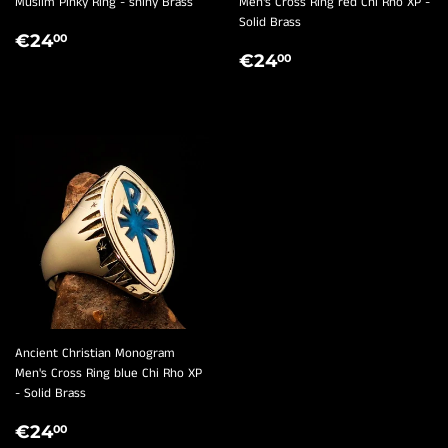
¡
Muslim Pinky Ring - shiny Brass
Men's Cross Ring red Chi Rho XP -
Solid Brass
REGULAR
€24,00
€24
00
REGULAR
€24,00
PRICE
€24
00
PRICE
Ancient Christian Monogram
Men's Cross Ring blue Chi Rho XP
- Solid Brass
REGULAR
€24,00
€24
00