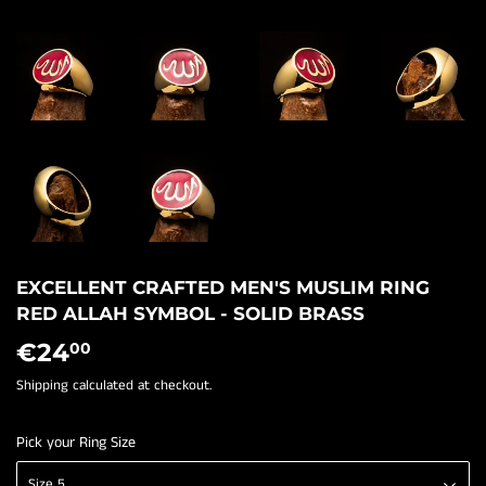
EXCELLENT CRAFTED MEN'S MUSLIM RING
RED ALLAH SYMBOL - SOLID BRASS
€24
€24,00
00
Shipping
calculated at checkout.
Pick your Ring Size