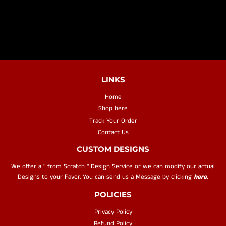
PRICE
LINKS
Home
Shop here
Track Your Order
Contact Us
CUSTOM DESIGNS
We offer a " from Scratch " Design Service or we can modify our actual
Designs to your Favor. You can send us a Message by clicking
here.
POLICIES
Privacy Policy
Refund Policy