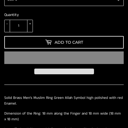
Quantity
-
+
ADD TO CART
Solid Brass Men's Muslim Ring Green Allah Symbol high polished with red
Enamel.
Dimension of the Ring: 18 mm along the Finger and 18 mm wide (18 mm
x 18 mm)