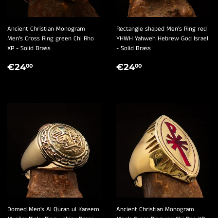
Ancient Christian Monogram
Rectangle shaped Men's Ring red
Men's Cross Ring green Chi Rho
YHWH Yahweh Hebrew God Israel
XP - Solid Brass
- Solid Brass
REGULAR
€24,00
REGULAR
€24,00
€24
€24
00
00
PRICE
PRICE
Domed Men's Al Quran ul Kareem
Ancient Christian Monogram