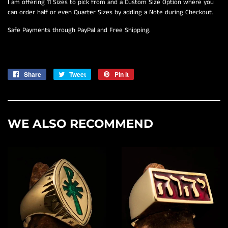
I am offering 11 Sizes to pick from and a Custom Size Option where you
can order half or even Quarter Sizes by adding a Note during Checkout.
Safe Payments through PayPal and Free Shipping.
Share
Share
Tweet
Tweet
Pin it
Pin
on
on
on
Facebook
Twitter
Pinterest
WE ALSO RECOMMEND