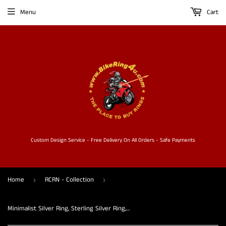
Menu
Cart
Custom Design Service - Free Delivery On All Orders - Safe Payments
Home
RCRN - Collection
›
›
Minimalist Silver Ring, Sterling Silver Ring, handmade silver ring, three hook design, band Ring, gift for her - flexible Size 6