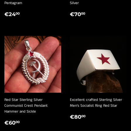
Pentagram
Silver
REGULAR
€24,00
REGULAR
€70,00
€24
€70
00
00
PRICE
PRICE
Red Star Sterling Silver
Excellent crafted Sterling Silver
Communist Crest Pendant
Men's Socialist Ring Red Star
Hammer and Sickle
REGULAR
€80,00
€80
00
REGULAR
€60,00
PRICE
€60
00
PRICE