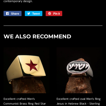
contemporary design.
Share
Share
Tweet
Tweet
Pin it
Pin
on
on
on
Facebook
Twitter
Pinterest
WE ALSO RECOMMEND
Excellent crafted Men's
Excellent crafted oval Men's Ring
Communist Brass Ring Red Star
Jesus in Hebrew Black - Sterling