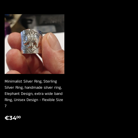
¡
Minimalist Silver Ring, Sterling
Silver Ring, handmade silver ring,
Elephant Design, extra wide band
Ring, Unisex Design - flexible Size
7
REGULAR
€34,00
€34
00
PRICE