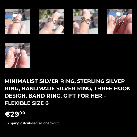
MINIMALIST SILVER RING, STERLING SILVER
RING, HANDMADE SILVER RING, THREE HOOK
DESIGN, BAND RING, GIFT FOR HER -
FLEXIBLE SIZE 6
€29
€29,00
00
Shipping
calculated at checkout.