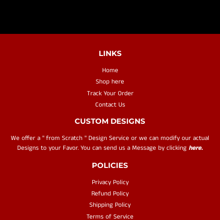
LINKS
Home
Shop here
Track Your Order
Contact Us
CUSTOM DESIGNS
We offer a " from Scratch " Design Service or we can modify our actual
Designs to your Favor. You can send us a Message by clicking
here.
POLICIES
Privacy Policy
Refund Policy
Shipping Policy
Terms of Service