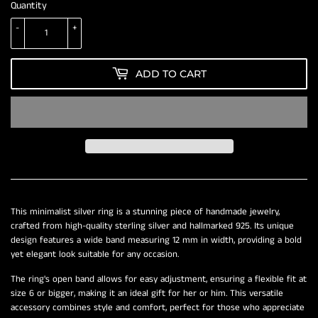
Quantity
-
+
ADD TO CART
This minimalist silver ring is a stunning piece of handmade jewelry,
crafted from high-quality sterling silver and hallmarked 925. Its unique
design features a wide band measuring 12 mm in width, providing a bold
yet elegant look suitable for any occasion.
The ring's open band allows for easy adjustment, ensuring a flexible fit at
size 6 or bigger, making it an ideal gift for her or him. This versatile
accessory combines style and comfort, perfect for those who appreciate