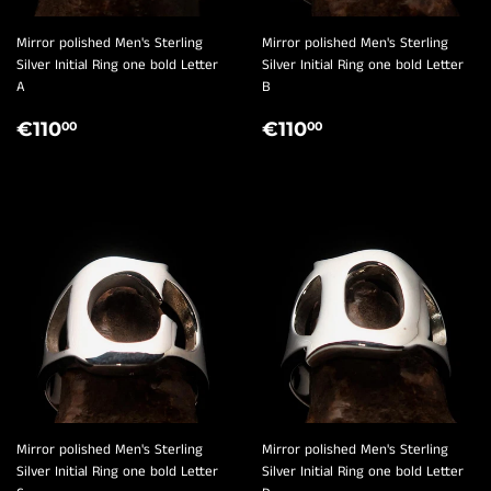
Mirror polished Men's Sterling
Mirror polished Men's Sterling
Silver Initial Ring one bold Letter
Silver Initial Ring one bold Letter
A
B
REGULAR
€110,00
REGULAR
€110,00
€110
€110
00
00
PRICE
PRICE
Mirror polished Men's Sterling
Mirror polished Men's Sterling
Silver Initial Ring one bold Letter
Silver Initial Ring one bold Letter