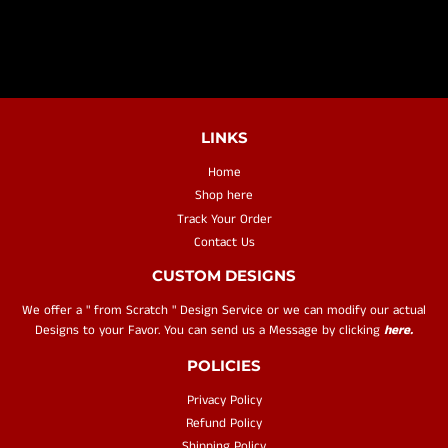
LINKS
Home
Shop here
Track Your Order
Contact Us
CUSTOM DESIGNS
We offer a " from Scratch " Design Service or we can modify our actual
Designs to your Favor. You can send us a Message by clicking
here.
POLICIES
Privacy Policy
Refund Policy
Shipping Policy