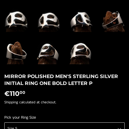
MIRROR POLISHED MEN'S STERLING SILVER
INITIAL RING ONE BOLD LETTER P
€110
€110,00
00
Shipping
calculated at checkout.
Pick your Ring Size