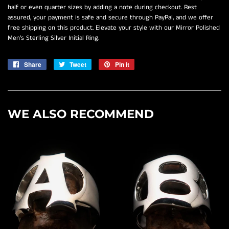
half or even quarter sizes by adding a note during checkout. Rest
assured, your payment is safe and secure through PayPal, and we offer
free shipping on this product. Elevate your style with our Mirror Polished
Men's Sterling Silver Initial Ring.
Share
Share
Tweet
Tweet
Pin it
Pin
on
on
on
Facebook
Twitter
Pinterest
WE ALSO RECOMMEND