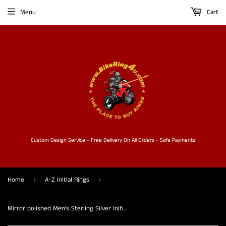
Menu
Cart
Custom Design Service - Free Delivery On All Orders - Safe Payments
Home
A-Z Initial Rings
›
›
Mirror polished Men's Sterling Silver Initial Ring one bold Letter P