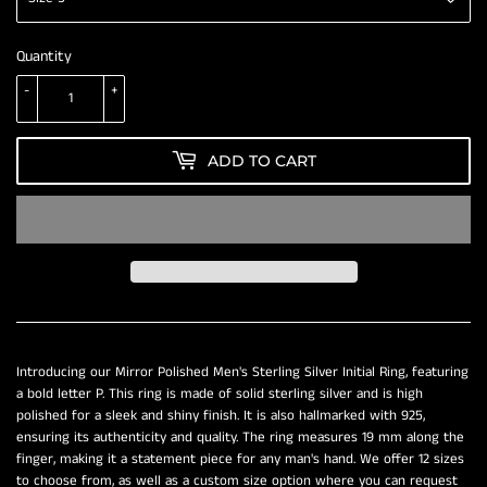
Quantity
-
+
ADD TO CART
Introducing our Mirror Polished Men's Sterling Silver Initial Ring, featuring
a bold letter P. This ring is made of solid sterling silver and is high
polished for a sleek and shiny finish. It is also hallmarked with 925,
ensuring its authenticity and quality. The ring measures 19 mm along the
finger, making it a statement piece for any man's hand. We offer 12 sizes
to choose from, as well as a custom size option where you can request