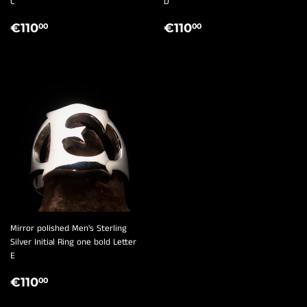
¡
C
D
REGULAR
€110,00
REGULAR
€110,00
€110
€110
00
00
PRICE
PRICE
Mirror polished Men's Sterling
Silver Initial Ring one bold Letter
E
REGULAR
€110,00
€110
00
PRICE